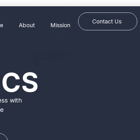
Contact Us
e
About
Mission
ICS
ess with
ve