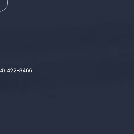
14) 422-8466