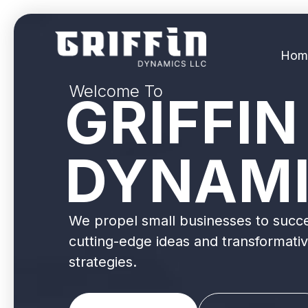
Hom
Welcome To
GRIFFIN
DYNAM
We propel small businesses to succ
cutting-edge ideas and transformati
strategies.