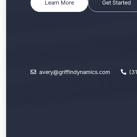
Learn More
Get Started
avery@griffindynamics.com
(3